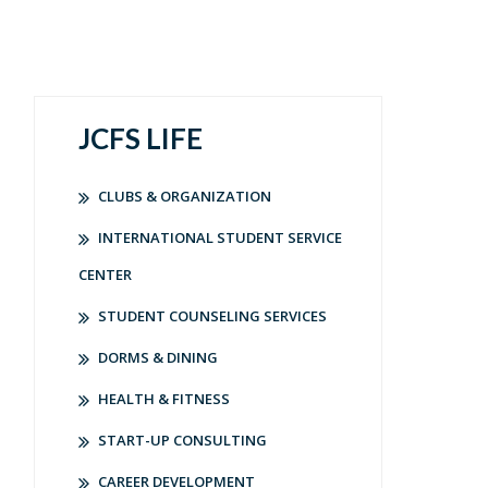
JCFS LIFE
CLUBS & ORGANIZATION
INTERNATIONAL STUDENT SERVICE
CENTER
STUDENT COUNSELING SERVICES
DORMS & DINING
HEALTH & FITNESS
START-UP CONSULTING
CAREER DEVELOPMENT