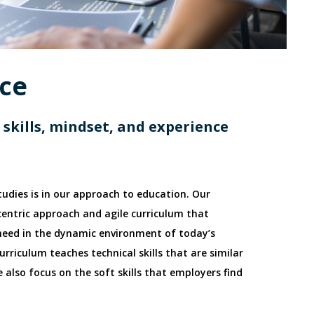
nce
skills, mindset, and experience
tudies is in our approach to education. Our
centric approach and agile curriculum that
 need in the dynamic environment of today’s
urriculum teaches technical skills that are similar
 also focus on the soft skills that employers find