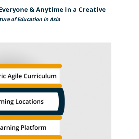
Everyone & Anytime in a Creative
ure of Education in Asia