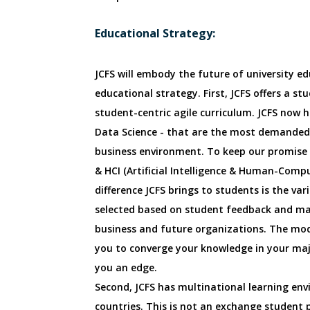
Educational Strategy:
JCFS will embody the future of university ed
educational strategy. First, JCFS offers a stu
student-centric agile curriculum. JCFS now ha
Data Science - that are the most demanded 
business environment. To keep our promise o
& HCI (Artificial Intelligence & Human-Compu
difference JCFS brings to students is the va
selected based on student feedback and mar
business and future organizations. The modul
you to converge your knowledge in your majo
you an edge.
Second, JCFS has multinational learning env
countries. This is not an exchange student