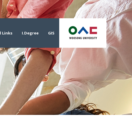
l Links
I.Degree
GIS