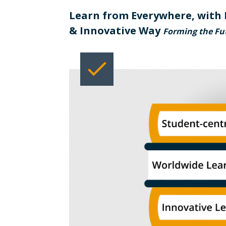
Learn from Everywhere, with 
& Innovative Way
Forming the Fut
check