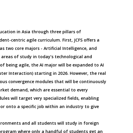
ucation in Asia through three pillars of
dent-centric agile curriculum. First, JCFS offers a
s two core majors - Artificial Intelligence, and
areas of study in today’s technological and
f being agile, the AI major will be expanded to AI
ter Interaction) starting in 2026. However, the real
rious convergence modules that will be continuously
ket demand, which are essential to every
es will target very specialized fields, enabling
r onto a specific job within an industry to give
ironments and all students will study in foreign
 program where only a handful of students get an