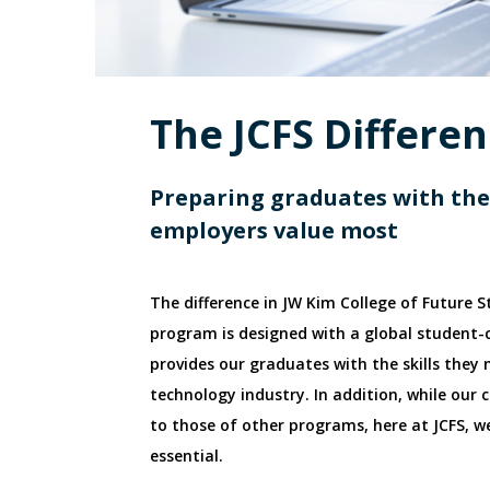
The JCFS Differe
Preparing graduates with the 
employers value most
The difference in JW Kim College of Future S
program is designed with a global student-
provides our graduates with the skills they
technology industry. In addition, while our c
to those of other programs, here at JCFS, we
essential.