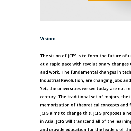
Vision:
The vision of JCFS is to form the future of 
at a rapid pace with revolutionary changes t
and work. The fundamental changes in tech
Industrial Revolution, are changing jobs and
Yet, the universities we see today are not m
century. The traditional set of majors, the 
memorization of theoretical concepts and f
JCFS aims to change this. JCFS proposes a 
in Asia. JCFS will transcend all of the learn
and provide education for the leaders of th