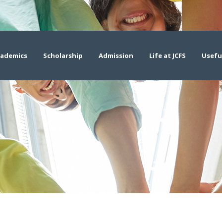
ademics
Scholarship
Admission
Life at JCFS
Usefu