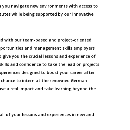
as you navigate new environments with access to
itutes while being supported by our innovative
ed with our team-based and project-oriented
pportunities and management skills employers
o give you the crucial lessons and experience of
kills and confidence to take the lead on projects
xperiences designed to boost your career after
e chance to intern at the renowned German
 Have a real impact and take learning beyond the
all of your lessons and experiences in new and