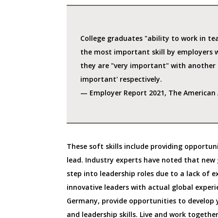
College graduates "ability to work in tea
the most important skill by employers 
they are "very important" with anothe
important' respectively.
— Employer Report 2021, The American A
These soft skills include providing opportun
lead. Industry experts have noted that new 
step into leadership roles due to a lack of 
innovative leaders with actual global experi
Germany, provide opportunities to develop y
and leadership skills. Live and work togethe