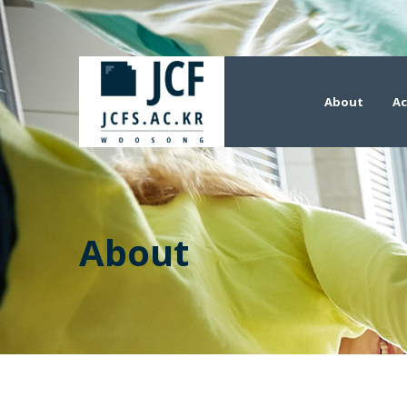
About
Ac
About