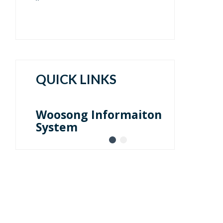
QUICK LINKS
Faculty Launchpad Log-
in