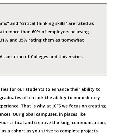
ms" and "critical thinking skills" are rated as
with more than 60% of employers believing
r 31% and 35% rating them as 'somewhat
ssociation of Colleges and Universities
ities for our students to enhance their ability to
graduates often lack the ability to immediately
experience. That is why at JCFS we focus on creating
ences. Our global campuses, in places like
our critical and creative thinking, communication,
r as a cohort as you strive to complete projects