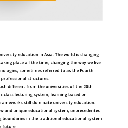
university education in Asia. The world is changing
aking place all the time, changing the way we live
nologies, sometimes referred to as the Fourth
 professional structures.
uch different from the universities of the 20th
in-class lecturing system, learning based on
rameworks still dominate university education.
new and unique educational system, unprecedented
ing boundaries in the traditional educational system
e future.