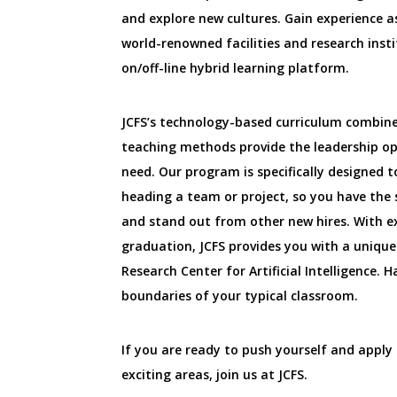
and explore new cultures. Gain experience 
world-renowned facilities and research inst
on/off-line hybrid learning platform.
JCFS’s technology-based curriculum combin
teaching methods provide the leadership o
need. Our program is specifically designed t
heading a team or project, so you have the s
and stand out from other new hires. With e
graduation, JCFS provides you with a uniqu
Research Center for Artificial Intelligence.
boundaries of your typical classroom.
If you are ready to push yourself and apply 
exciting areas, join us at JCFS.