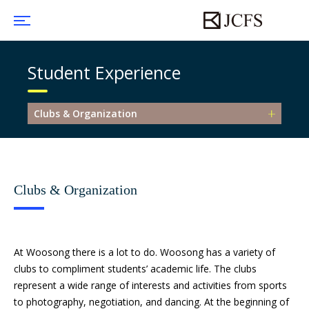
Student Experience
Clubs & Organization
Clubs & Organization
At Woosong there is a lot to do. Woosong has a variety of
clubs to compliment students’ academic life. The clubs
represent a wide range of interests and activities from sports
to photography, negotiation, and dancing. At the beginning of