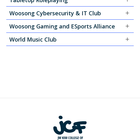
Woosong Cybersecurity & IT Club
Woosong Gaming and ESports Alliance
World Music Club