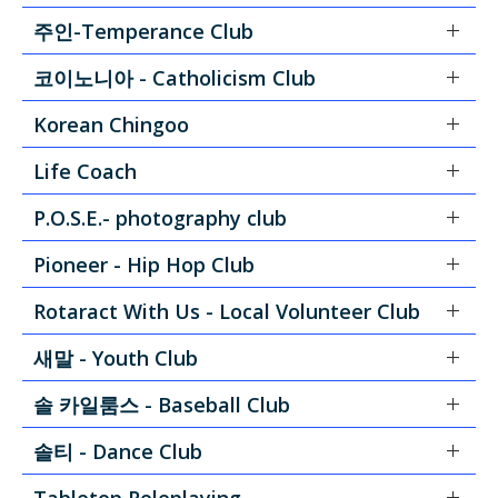
주인-Temperance Club
코이노니아 - Catholicism Club
Korean Chingoo
Life Coach
P.O.S.E.- photography club
Pioneer - Hip Hop Club
Rotaract With Us - Local Volunteer Club
새말 - Youth Club
솔 카일룸스 - Baseball Club
솔티 - Dance Club
Tabletop Roleplaying