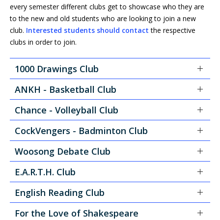
every semester different clubs get to showcase who they are
to the new and old students who are looking to join a new
club.
Interested students should contact
the respective
clubs in order to join.
1000 Drawings Club
ANKH - Basketball Club
Chance - Volleyball Club
CockVengers - Badminton Club
Woosong Debate Club
E.A.R.T.H. Club
English Reading Club
For the Love of Shakespeare